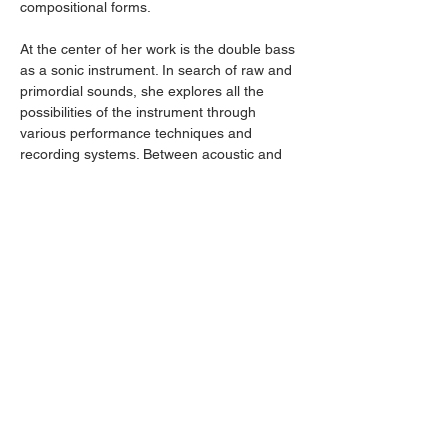
compositional forms.
At the center of her work is the double bass 
as a sonic instrument. In search of raw and 
primordial sounds, she explores all the 
possibilities of the instrument through 
various performance techniques and 
recording systems. Between acoustic and 
electroacoustic approaches, she creates 
dense, drone-like soundscapes that appear 
both improvised and composed.
Picture
: Grégory Bonaventure
Condividi