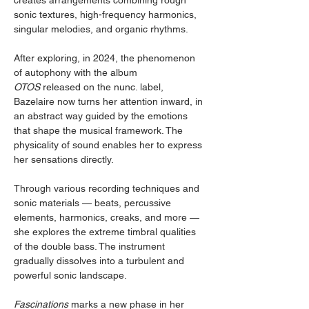
creates arrangements combining rough 
sonic textures, high-frequency harmonics, 
singular melodies, and organic rhythms.
After exploring, in 2024, the phenomenon 
of autophony with the album 
OTOS
 released on the nunc. label, 
Bazelaire now turns her attention inward, in 
an abstract way guided by the emotions 
that shape the musical framework. The 
physicality of sound enables her to express 
her sensations directly.
Through various recording techniques and 
sonic materials — beats, percussive 
elements, harmonics, creaks, and more — 
she explores the extreme timbral qualities 
of the double bass. The instrument 
gradually dissolves into a turbulent and 
powerful sonic landscape.
Fascinations
 marks a new phase in her 