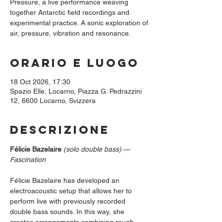
Pressure, a live performance weaving
together Antarctic field recordings and
experimental practice. A sonic exploration of
air, pressure, vibration and resonance.
Orario e luogo
18 Oct 2026, 17:30
Spazio Elle, Locarno, Piazza G. Pedrazzini
12, 6600 Locarno, Svizzera
Descrizione
Félicie Bazelaire
(solo double bass)
 — 
Fascination
Félicie Bazelaire has developed an 
electroacoustic setup that allows her to 
perform live with previously recorded 
double bass sounds. In this way, she 