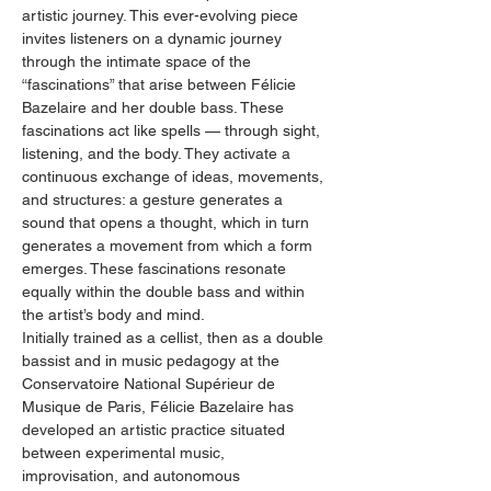
artistic journey. This ever-evolving piece 
invites listeners on a dynamic journey 
through the intimate space of the 
“fascinations” that arise between Félicie 
Bazelaire and her double bass. These 
fascinations act like spells — through sight, 
listening, and the body. They activate a 
continuous exchange of ideas, movements, 
and structures: a gesture generates a 
sound that opens a thought, which in turn 
generates a movement from which a form 
emerges. These fascinations resonate 
equally within the double bass and within 
the artist’s body and mind.
Initially trained as a cellist, then as a double 
bassist and in music pedagogy at the 
Conservatoire National Supérieur de 
Musique de Paris, Félicie Bazelaire has 
developed an artistic practice situated 
between experimental music, 
improvisation, and autonomous 