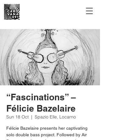
“Fascinations” –
Félicie Bazelaire
Sun 18 Oct
  |  
Spazio Elle, Locarno
Félicie Bazelaire presents her captivating
solo double bass project. Followed by Air