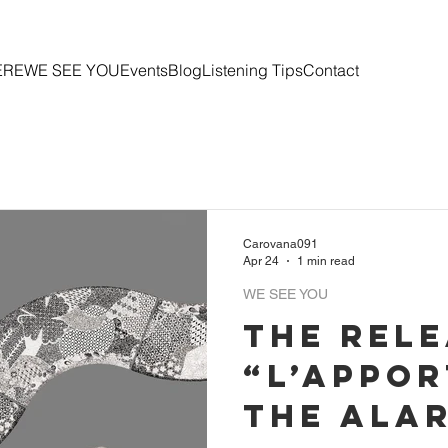
ERE
WE SEE YOU
Events
Blog
Listening Tips
Contact
Carovana091
Apr 24
1 min read
WE SEE YOU
The rele
“L’Appor
the Alar