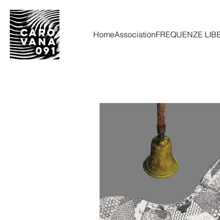
Home
Association
FREQUENZE LIB