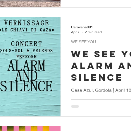
Carovana091
Apr 7
2 min read
WE SEE YOU
WE SEE Y
Alarm a
Silence
Casa Azul, Gordola | April 1
Locarno cultural association
look, pay attention, and ta
last year with a series of con
Locarno, the association org
Rex in collaboration with th