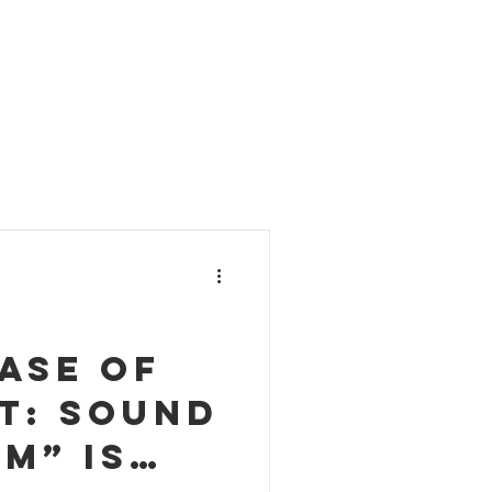
ase of
t: Sound
m” is