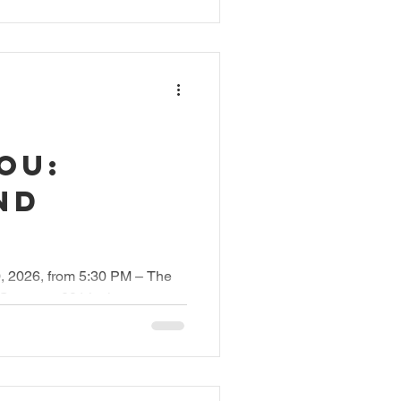
OU:
nd
0, 2026, from 5:30 PM – The
 Carovana091 invites you to
ke action. WE SEE YOU began
certs across Switzerland. In
anized an evening at the Gran
e Circolo del Cinema, which