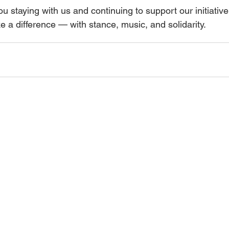
u staying with us and continuing to support our initiativ
 a difference — with stance, music, and solidarity.