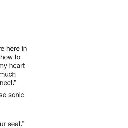
ve here in 
 how to 
my heart 
 much 
nect.”
se sonic 
ur seat.”