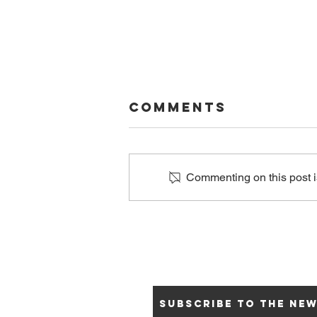
Comments
Commenting on this post is
Why We
Support the
ICRC and GASCF
Subscribe to the ne