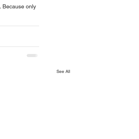
e. Because only 
See All