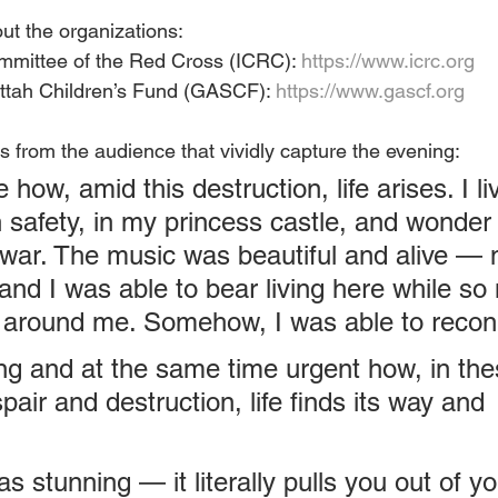
ut the organizations:
ommittee of the Red Cross (ICRC): 
https://www.icrc.org
tah Children’s Fund (GASCF): 
https://www.gascf.org
 from the audience that vividly capture the evening:
le how, amid this destruction, life arises. I li
n safety, in my princess castle, and wonder
s war. The music was beautiful and alive — 
and I was able to bear living here while so
 around me. Somehow, I was able to recon
ting and at the same time urgent how, in the
air and destruction, life finds its way and 
 stunning — it literally pulls you out of yo