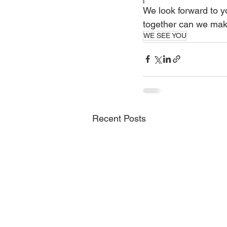
We look forward to yo
together can we make
WE SEE YOU
Recent Posts