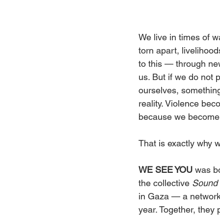
We live in times of w
torn apart, livelihoo
to this — through ne
us. But if we do not 
ourselves, somethin
reality. Violence be
because we become
That is exactly why 
WE SEE YOU
 was b
the collective 
Sound 
in Gaza — a network 
year. Together, they