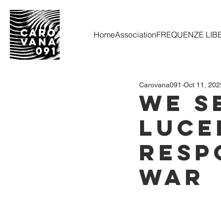
Home
Association
FREQUENZE LIB
Carovana091
Oct 11, 202
WE S
Luce
Resp
War