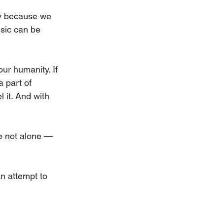
ay because we 
sic can be 
ur humanity. If 
 part of 
it. And with 
re not alone — 
An attempt to 