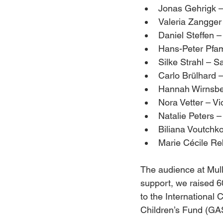
Jonas Gehrigk 
Valeria Zangge
Daniel Steffen –
Hans-Peter Pfam
Silke Strahl – 
Carlo Brülhard
Hannah Wirnsber
Nora Vetter – Vi
Natalie Peters –
Biliana Voutchko
Marie Cécile Re
The audience at Mull
support, we raised 6
to the International
Children’s Fund (GA