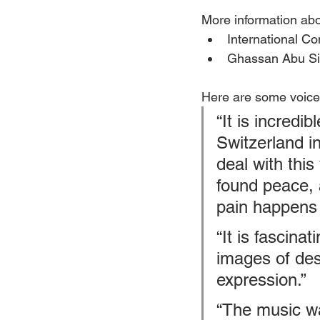
More information abo
International C
Ghassan Abu Sit
Here are some voices
“It is incredib
Switzerland i
deal with thi
found peace, 
pain happens
“It is fascina
images of desp
expression.”
“The music was