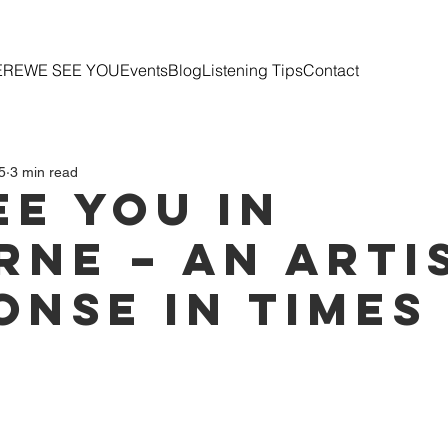
ERE
WE SEE YOU
Events
Blog
Listening Tips
Contact
5
3 min read
EE YOU in
rne – An Arti
onse in Times