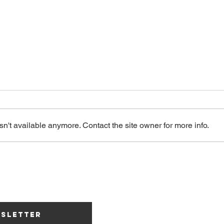
n't available anymore. Contact the site owner for more info.
Mullbau &
Cl
Kulturbrauerei
Th
Lucerne –
Engines of the
Independent
Carovana091 As
wsletter
Music Scene in