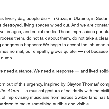
ar. Every day, people die – in Gaza, in Ukraine, in Sudan
ds destroyed, living spaces wiped out. And we are consta
ws, images, and social media. These impressions penetra
process them, do not talk about them, do not take a clear
g dangerous happens: We begin to accept the inhuman as
comes normal, our empathy grows quieter — not because w
 numb.
we need a stance. We need a response — and lived solida
orn out of this urgency. Inspired by Clayton Thomas’ com
the Alarm
 — a musical gesture of solidarity with the civil
of improvising musicians from across Switzerland has f
 perform to make something audible and visible.