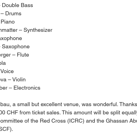
– Double Bass
r – Drums
 Piano
matter – Synthesizer
Saxophone
 – Saxophone
ger – Flute
ola
 Voice
va – Violin
ber – Electronics
bau, a small but excellent venue, was wonderful. Thanks 
00 CHF from ticket sales. This amount will be split equal
 Committee of the Red Cross (ICRC) and the Ghassan Abu
SCF).