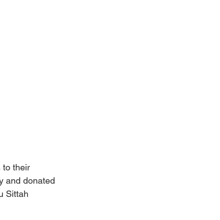
to their 
ly and donated 
 Sittah 