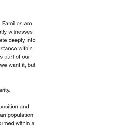
. Families are 
ntly witnesses 
te deeply into 
 stance within 
 part of our 
e want it, but 
rity.
position and 
ian population 
ormed within a 