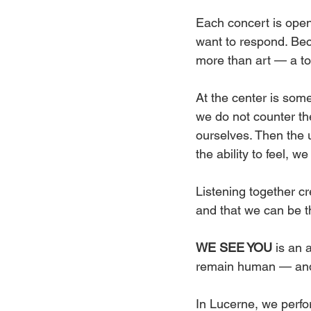
Each concert is open 
want to respond. Bec
more than art — a too
At the center is some
we do not counter the
ourselves. Then the 
the ability to feel, we
Listening together c
and that we can be t
WE SEE YOU
 is an 
remain human — and
In Lucerne, we perfo