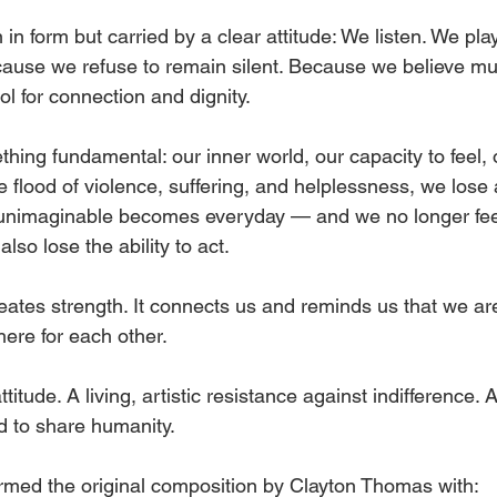
in form but carried by a clear attitude: We listen. We pl
ause we refuse to remain silent. Because we believe mu
l for connection and dignity.
thing fundamental: our inner world, our capacity to feel, o
 flood of violence, suffering, and helplessness, we lose a
unimaginable becomes everyday — and we no longer feel 
 also lose the ability to act.
reates strength. It connects us and reminds us that we a
here for each other.
attitude. A living, artistic resistance against indifference. 
 to share humanity.
rmed the original composition by Clayton Thomas with: