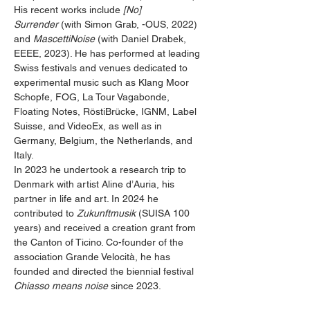
His recent works include 
[No] 
Surrender
 (with Simon Grab, -OUS, 2022) 
and 
MascettiNoise
 (with Daniel Drabek, 
EEEE, 2023). He has performed at leading 
Swiss festivals and venues dedicated to 
experimental music such as Klang Moor 
Schopfe, FOG, La Tour Vagabonde, 
Floating Notes, RöstiBrücke, IGNM, Label 
Suisse, and VideoEx, as well as in 
Germany, Belgium, the Netherlands, and 
Italy.
In 2023 he undertook a research trip to 
Denmark with artist Aline d’Auria, his 
partner in life and art. In 2024 he 
contributed to 
Zukunftmusik
 (SUISA 100 
years) and received a creation grant from 
the Canton of Ticino. Co-founder of the 
association Grande Velocità, he has 
founded and directed the biennial festival 
Chiasso means noise
 since 2023.