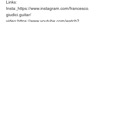
Links:
Insta:
https://www.instagram.com/francesco.
giudici.guitar/
video:
https://www.youtube.com/watch?
v=PgCVRX-1_tY
album:
https://soundcloud.com/francesco-
giudici-guitar
Condividi
Subscribe to the newsletter