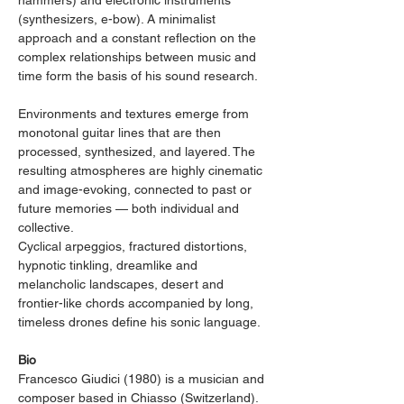
hammers) and electronic instruments 
(synthesizers, e-bow). A minimalist 
approach and a constant reflection on the 
complex relationships between music and 
time form the basis of his sound research.
Environments and textures emerge from 
monotonal guitar lines that are then 
processed, synthesized, and layered. The 
resulting atmospheres are highly cinematic 
and image-evoking, connected to past or 
future memories — both individual and 
collective.
Cyclical arpeggios, fractured distortions, 
hypnotic tinkling, dreamlike and 
melancholic landscapes, desert and 
frontier-like chords accompanied by long, 
timeless drones define his sonic language.
Bio
Francesco Giudici (1980) is a musician and 
composer based in Chiasso (Switzerland). 