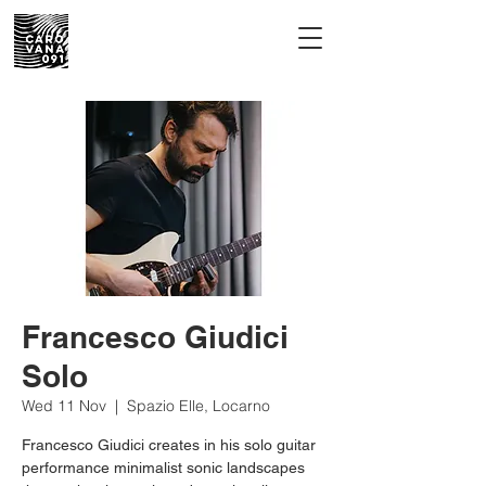
Francesco Giudici
Solo
Wed 11 Nov
  |  
Spazio Elle, Locarno
Francesco Giudici creates in his solo guitar
performance minimalist sonic landscapes