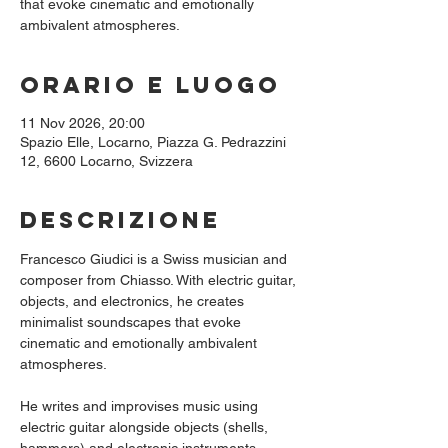
that evoke cinematic and emotionally
ambivalent atmospheres.
Orario e luogo
11 Nov 2026, 20:00
Spazio Elle, Locarno, Piazza G. Pedrazzini
12, 6600 Locarno, Svizzera
Descrizione
Francesco Giudici is a Swiss musician and 
composer from Chiasso. With electric guitar, 
objects, and electronics, he creates 
minimalist soundscapes that evoke 
cinematic and emotionally ambivalent 
atmospheres.
He writes and improvises music using 
electric guitar alongside objects (shells, 