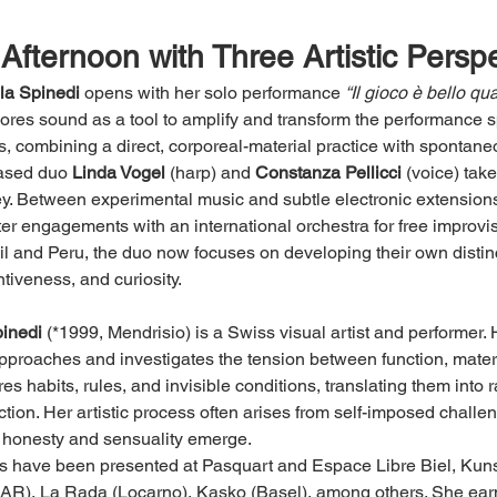
Afternoon with Three Artistic Persp
lla Spinedi
 opens with her solo performance 
“Il gioco è bello q
lores sound as a tool to amplify and transform the performance 
s, combining a direct, corporeal-material practice with spontane
based duo 
Linda Vogel
 (harp) and 
Constanza Pellicci
 (voice) tak
ey. Between experimental music and subtle electronic extension
er engagements with an international orchestra for free improvis
il and Peru, the duo now focuses on developing their own dist
tiveness, and curiosity.
inedi
 (*1999, Mendrisio) is a Swiss visual artist and performer. 
approaches and investigates the tension between function, materi
es habits, rules, and invisible conditions, translating them into 
action. Her artistic process often arises from self-imposed challen
 honesty and sensuality emerge.
 have been presented at Pasquart and Espace Libre Biel, Kunst
AR), La Rada (Locarno), Kasko (Basel), among others. She earn