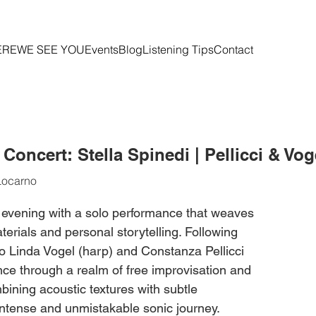
ERE
WE SEE YOU
Events
Blog
Listening Tips
Contact
oncert: Stella Spinedi | Pellicci & Vog
Locarno
 evening with a solo performance that weaves
erials and personal storytelling. Following
o Linda Vogel (harp) and Constanza Pellicci
nce through a realm of free improvisation and
ining acoustic textures with subtle
 intense and unmistakable sonic journey.