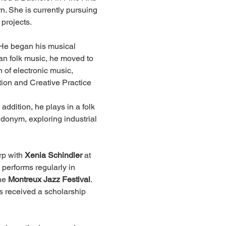
n. She is currently pursuing 
 projects.
 He began his musical 
n folk music, he moved to 
 of electronic music, 
ion and Creative Practice 
ddition, he plays in a folk 
donym, exploring industrial 
rp with 
Xenia Schindler
 at 
 performs regularly in 
he 
Montreux Jazz Festival
. 
s received a scholarship 