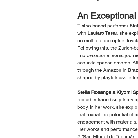
An Exceptional 
Ticino-based performer 
Ste
with 
Lautaro Tesar
, she exp
on multiple perceptual level
Following this, the Zurich-
improvisational sonic journ
acoustic spaces emerge. Aft
through the Amazon in Braz
shaped by playfulness, atten
Stella Rosangela Kiyomi Sp
rooted in transdisciplinary 
body. In her work, she explor
that reveal the potential of 
engagement with materials,
Her works and performances
2 (San Miguel de Tucumán, 