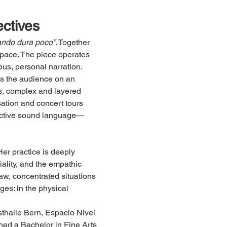
ectives
uando dura poco”
. Together 
space. The piece operates 
ous, personal narration.
es the audience on an 
s, complex and layered 
ation and concert tours 
inctive sound language—
Her practice is deeply 
ality, and the empathic 
raw, concentrated situations 
ges: in the physical 
halle Bern, Espacio Nivel 
ed a Bachelor in Fine Arts 