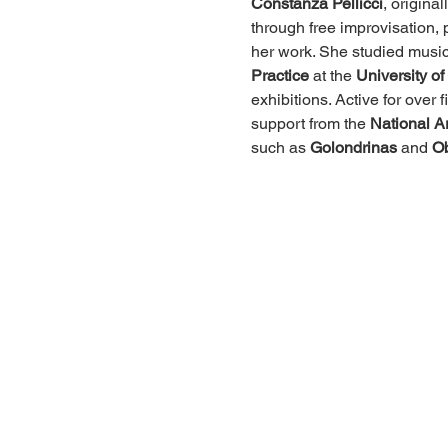
Constanza Pellicci
, origina
through free improvisation, p
her work. She studied music
Practice
 at the 
University o
exhibitions. Active for ove
support from the 
National A
such as 
Golondrinas
 and 
Ob