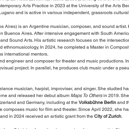
emporary Arts Practice in 2023 at the University of the Arts Ber
Lugano and is active in various independent, grassroots cultural
s Aires) is an Argentine musician, composer, and sound artist.
in Buenos Aires. After intensive engagement with South America
nd Sound Arts. His artistic research focuses on the intersection
d ethnomusicology. In 2024, he completed a Master in Composit
us international mentors.
d engineer and composer for theater and music productions. In a
isual project. In parallel, he produces club music under a pseu
reelance musician, harpist, improviser, and singer. She studied ha
erne and released her debut album 
Maps To Others
 in 2019. She
tzerland and Germany, including at the 
Volksbühne Berlin
 and t
he composes music for film and theater. Since April 2022, she ha
 and in 2024 received an artistic grant from the 
City of Zurich
.