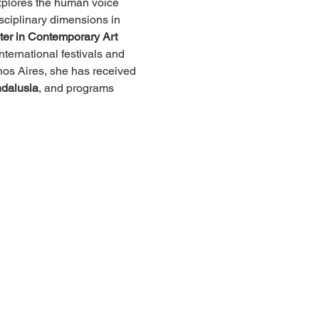
explores the human voice 
isciplinary dimensions in 
er in Contemporary Art 
ternational festivals and 
nos Aires, she has received 
ndalusia
, and programs 