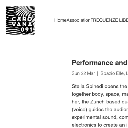
Home
Association
FREQUENZE LIB
Performance and C
Sun 22 Mar
  |  
Spazio Elle, 
Stella Spinedi opens the
together body, space, mat
her, the Zurich-based du
(voice) guides the audie
experimental sound, comb
electronics to create an