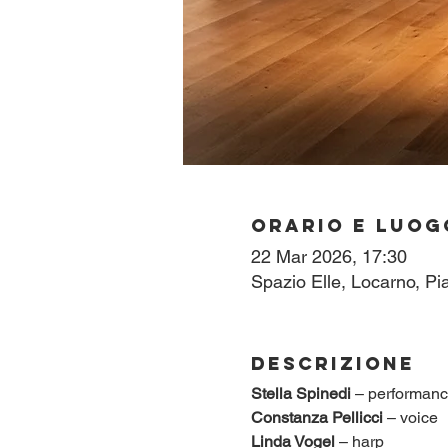
Orario e luog
22 Mar 2026, 17:30
Spazio Elle, Locarno, Pi
Descrizione
Stella Spinedi
 – performan
Constanza Pellicci
 – voice
Linda Vogel
 – harp