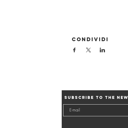
Condividi
Subscribe to the ne