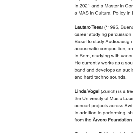
in 2021 and a Master in Cont
a MAS in Cultural Policy in 
Lautaro Tesar
 (*1995, Bueno
career studying percussion 
Basel to study Audiodesign a
acousmatic composition, an
in Bern, studying with vario
He currently works as a soun
band and develops an audiov
and hard techno sounds.
Linda Vogel
 (Zurich) is a f
the University of Music Luc
concert projects across Swi
In addition to performing, s
from the 
Àrvore Foundation