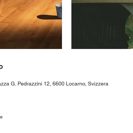
o
azza G. Pedrazzini 12, 6600 Locarno, Svizzera
ce