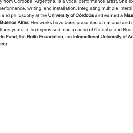
lly from Córdoba, Argentina, is a vocal performance artist. She 
erformance, writing, and installation, integrating multiple interd
 and philosophy at the 
University of Córdoba
 and earned a 
Mast
f Buenos Aires
. Her works have been presented at national and in
r fifteen years in the improvised music scene of Córdoba and Bue
rts Fund
, the 
Botín Foundation
, the 
International University of A
rar
.