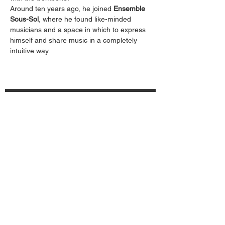
Around ten years ago, he joined 
Ensemble 
Sous-Sol
, where he found like-minded 
musicians and a space in which to express 
himself and share music in a completely 
intuitive way.
Subscribe to the newsletter
Send
Carovana091 Association
CH34
8080 8006 2033 4863 3
6600 Locarno – SWITZERLAND