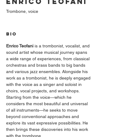
Enrico Teofani
Trombone, voice
BIO
Enrico Teofani
 is a trombonist, vocalist, and 
sound artist whose musical journey spans 
a wide range of experiences, from classical 
orchestras and brass bands to big bands 
and various jazz ensembles. Alongside his 
work as a trombonist, he is deeply engaged 
with the voice as a singer and soloist in 
choirs, vocal projects, and workshops.
Starting from the voice—which he 
considers the most beautiful and universal 
of all instruments—he seeks to move 
beyond conventional approaches and 
explore its vast expressive possibilities. He 
then brings these discoveries into his work 
with the trombone.