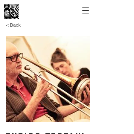
< Back